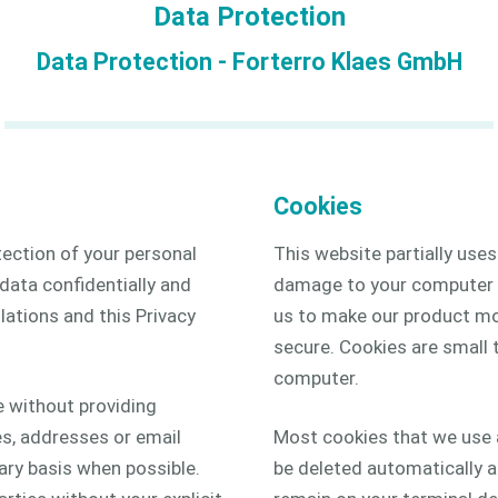
Data Protection
2D
Data Protection - Forterro Klaes GmbH
3D
Cookies
tection of your personal
This website partially use
 data confidentially and
damage to your computer a
lations and this Privacy
us to make our product mor
secure. Cookies are small t
computer.
e without providing
s, addresses or email
Most cookies that we use a
ary basis when possible.
be deleted automatically af