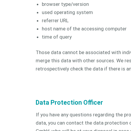
browser type/version
used operating system
referrer URL
host name of the accessing computer
time of query
Those data cannot be associated with indi
merge this data with other sources. We res
retrospectively check the data if there is an
Data Protection Officer
If you have any questions regarding the pr
data, you can contact the data protection o