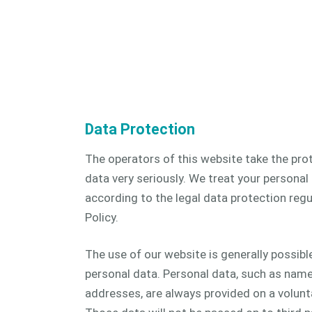
CAM 
CAM 
Data Protection
The operators of this website take the pro
data very seriously. We treat your personal
according to the legal data protection regu
Policy.
The use of our website is generally possibl
personal data. Personal data, such as name
addresses, are always provided on a volunt