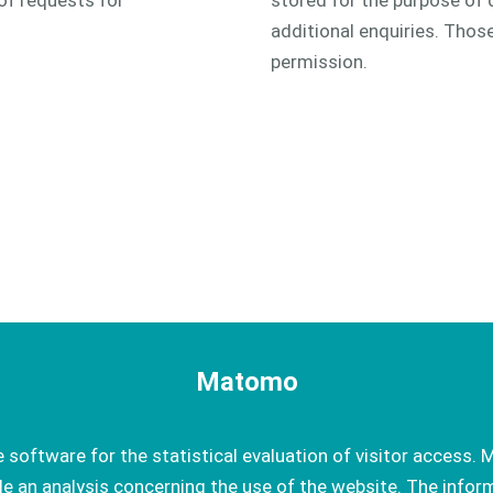
of requests for
stored for the purpose of 
additional enquiries. Thos
permission.
Matomo
oftware for the statistical evaluation of visitor access. M
e an analysis concerning the use of the website. The infor