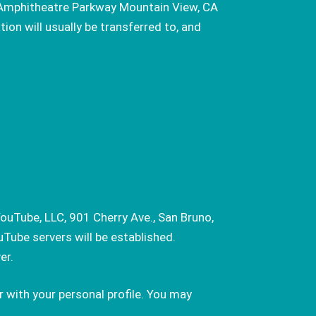
0 Amphitheatre Parkway Mountain View, CA
on will usually be transferred to, and
ouTube, LLC, 901 Cherry Ave., San Bruno,
Tube servers will be established.
er.
 with your personal profile. You may