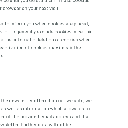
vice until you delete them. Those cookies
 browser on your next visit.
er to inform you when cookies are placed,
s, or to generally exclude cookies in certain
ate the automatic deletion of cookies when
eactivation of cookies may impair the
te.
e the newsletter offered on our website, we
 as well as information which allows us to
er of the provided email address and that
wsletter. Further data will not be