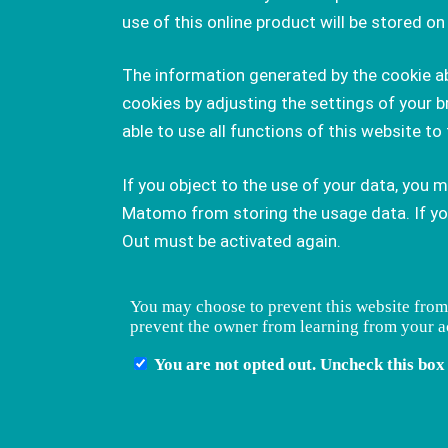
use of this online product will be stored 
The information generated by the cookie abo
cookies by adjusting the settings of your b
able to use all functions of this website to 
If you object to the use of your data, you 
Matomo from storing the usage data. If you 
Out must be activated again.