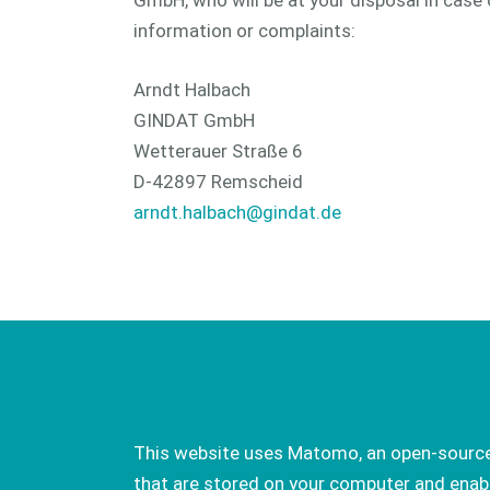
GmbH, who will be at your disposal in case 
information or complaints:
Arndt Halbach
GINDAT GmbH
Wetterauer Straße 6
D-42897 Remscheid
arndt.halbach@gindat.de
This website uses Matomo, an open-source s
that are stored on your computer and enabl