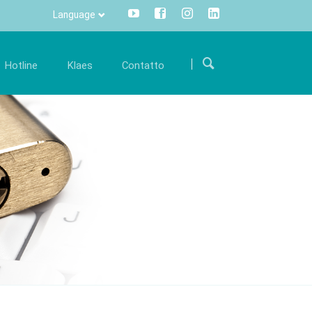
Language
Salta
la
Hotline
Klaes
Contatto
navigazione
arriera
Comunicazione
Internazionale
ostre
iventa parte di un team internazionale e
Tutte le informazioni con un click -
Come arrivare
upportaci con le tue conoscenze specialistiche.
centralizzate e trasparenti.
ware Klaes
Modulo di contatto
fferte di lavoro
Info Manager
CRM
DMS
openTRANS
s trade
Klaes 3D
one software
Per la costruzione di
i rivenditori
verande e facciate