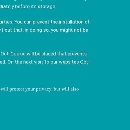
iately before its storage.
rties. You can prevent the installation of
t out that, in doing so, you might not be
-Out-Cookie will be placed that prevents
d. On the next visit to our websites Opt-