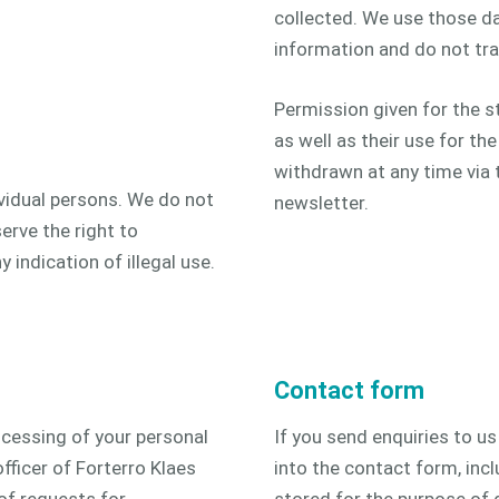
collected. We use those da
information and do not tra
Permission given for the s
as well as their use for th
withdrawn at any time via t
vidual persons. We do not
newsletter.
erve the right to
y indication of illegal use.
Contact form
ocessing of your personal
If you send enquiries to u
fficer of Forterro Klaes
into the contact form, inc