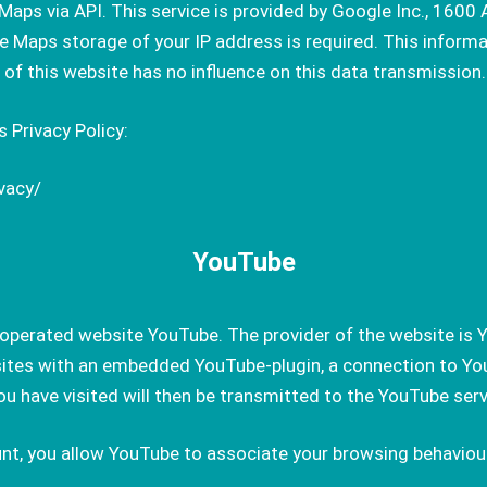
Maps via API. This service is provided by Google Inc., 160
Maps storage of your IP address is required. This informati
r of this website has no influence on this data transmission.
 Privacy Policy:
vacy/
YouTube
perated website YouTube. The provider of the website is Y
sites with an embedded YouTube-plugin, a connection to You
u have visited will then be transmitted to the YouTube serv
nt, you allow YouTube to associate your browsing behaviour