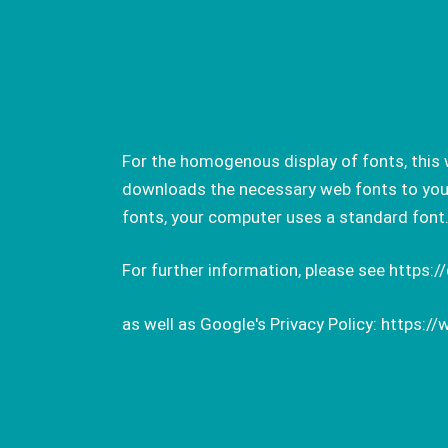
For the homogenous display of fonts, this 
downloads the necessary web fonts to your 
fonts, your computer uses a standard font
For further information, please see
https:/
as well as Google's Privacy Policy:
https://