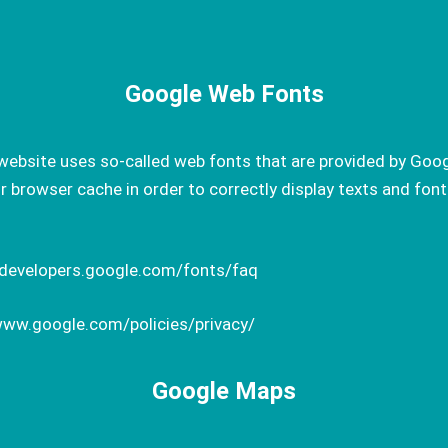
Google Web Fonts
website uses so-called web fonts that are provided by Goog
browser cache in order to correctly display texts and font
.
/developers.google.com/fonts/faq
www.google.com/policies/privacy/
Google Maps