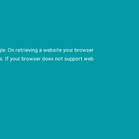
le. On retrieving a website your browser
s. If your browser does not support web