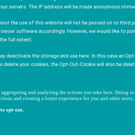
on our servers. The IP address will be made anonymous immed
ut the use of this website will not be passed on to third pa
rowser software accordingly. However, we would like to poin
the full extent.
may deactivate the storage and use here. In this case an Opt
delete your cookies, the Opt-Out-Cookie will also be delete