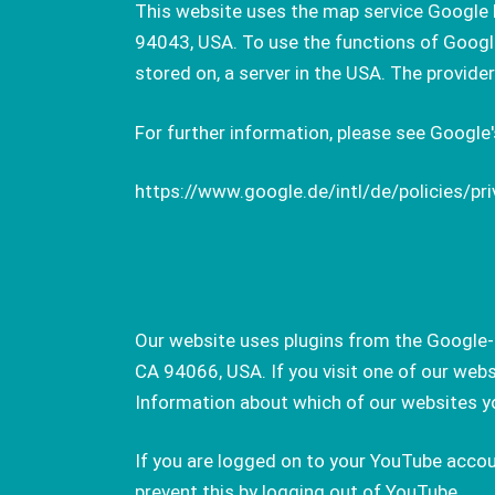
This website uses the map service Google 
94043, USA. To use the functions of Google 
stored on, a server in the USA. The provide
For further information, please see Google's
https://www.google.de/intl/de/policies/pri
Our website uses plugins from the Google-o
CA 94066, USA. If you visit one of our web
Information about which of our websites yo
If you are logged on to your YouTube accou
prevent this by logging out of YouTube.