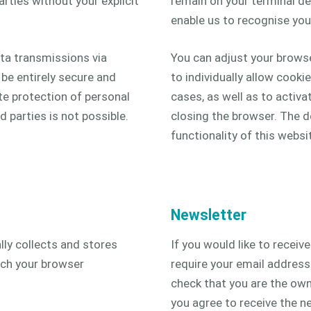
rties without your explicit
remain on your terminal de
enable us to recognise your
ata transmissions via
You can adjust your brows
be entirely secure and
to individually allow cookie
te protection of personal
cases, as well as to activ
 parties is not possible.
closing the browser. The d
functionality of this websi
Newsletter
ly collects and stores
If you would like to receiv
hich your browser
require your email address
check that you are the own
you agree to receive the ne