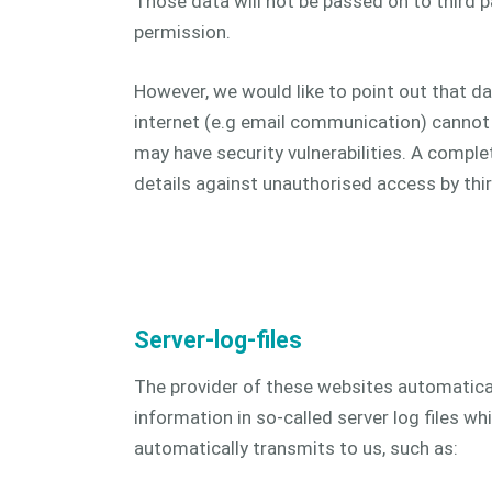
Those data will not be passed on to third pa
permission.
However, we would like to point out that d
internet (e.g email communication) cannot 
may have security vulnerabilities. A comple
details against unauthorised access by third
Server-log-files
The provider of these websites automatical
information in so-called server log files w
automatically transmits to us, such as: