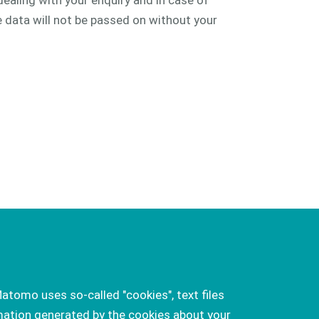
dealing with your enquiry and in case of
e data will not be passed on without your
atomo uses so-called "cookies", text files
mation generated by the cookies about your