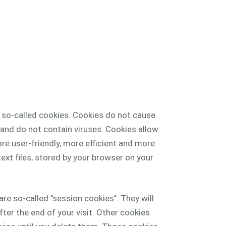
s so-called cookies. Cookies do not cause
nd do not contain viruses. Cookies allow
e user-friendly, more efficient and more
ext files, stored by your browser on your
re so-called "session cookies". They will
ter the end of your visit. Other cookies