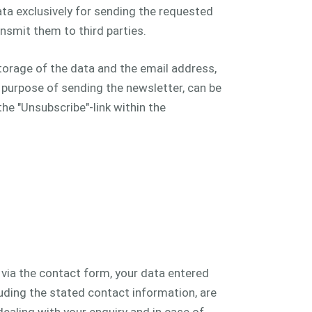
ta exclusively for sending the requested
nsmit them to third parties.
torage of the data and the email address,
e purpose of sending the newsletter, can be
he "Unsubscribe"-link within the
s via the contact form, your data entered
luding the stated contact information, are