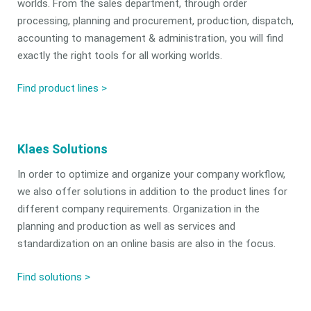
worlds. From the sales department, through order
processing, planning and procurement, production, dispatch,
accounting to management & administration, you will find
exactly the right tools for all working worlds.
Find product lines >
Klaes Solutions
In order to optimize and organize your company workflow,
we also offer solutions in addition to the product lines for
different company requirements. Organization in the
planning and production as well as services and
standardization on an online basis are also in the focus.
Find solutions
>