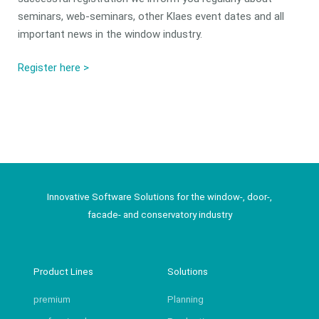
seminars, web-seminars, other Klaes event dates and all
important news in the window industry.
Register here >
Innovative Software Solutions for the window-, door-,
facade- and conservatory industry
Product Lines
Solutions
premium
Planning