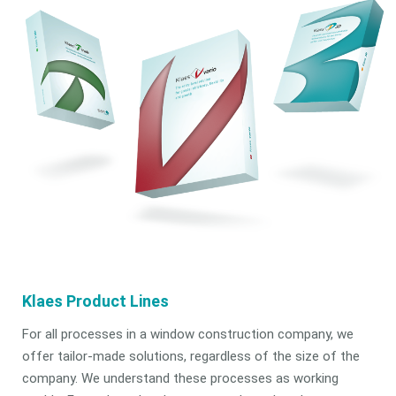
Klaes Product Lines
For all processes in a window construction company, we
offer tailor-made solutions, regardless of the size of the
company. We understand these processes as working