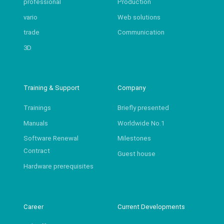
professional
Production
vario
Web solutions
trade
Communication
3D
Training & Support
Company
Trainings
Briefly presented
Manuals
Worldwide No.1
Software Renewal
Milestones
Contract
Guest house
Hardware prerequisites
Career
Current Developments