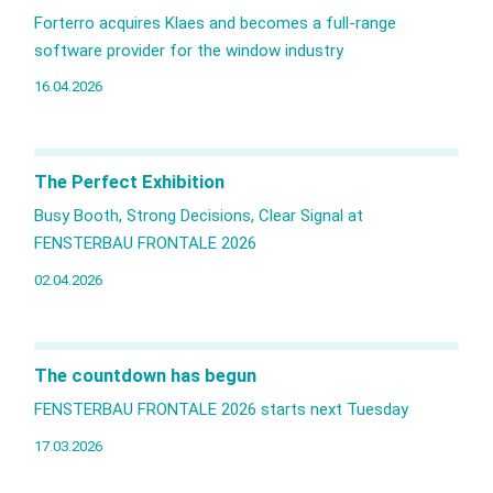
Forterro acquires Klaes and becomes a full‑range
software provider for the window industry
16.04.2026
The Perfect Exhibition
Busy Booth, Strong Decisions, Clear Signal at
FENSTERBAU FRONTALE 2026
02.04.2026
The countdown has begun
FENSTERBAU FRONTALE 2026 starts next Tuesday
17.03.2026