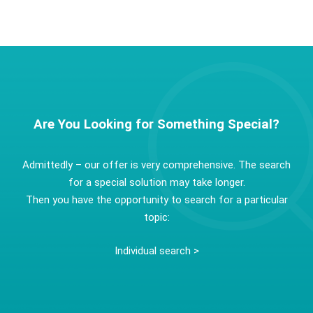
Are You Looking for Something Special?
Admittedly – our offer is very comprehensive. The search
for a special solution may take longer.
Then you have the opportunity to search for a particular
topic:
Individual search >