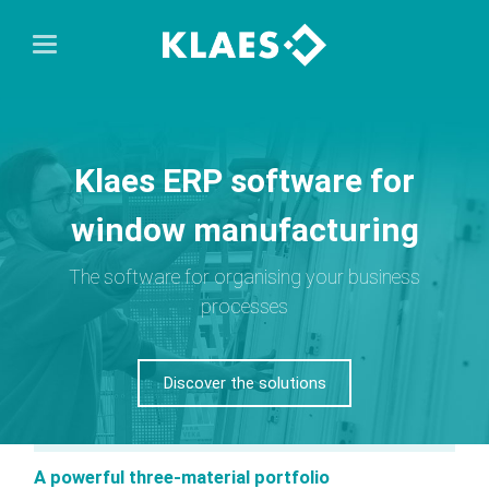
Klaes ERP software for
window manufacturing
The software for organising your business
processes
Discover the solutions
A powerful three-material portfolio