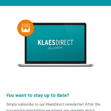
You want to stay up to date?
Simply subscribe to our KlaesDirect newsletter! After the
successful registration we inform you regularly about