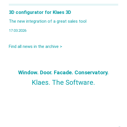
3D configurator for Klaes 3D
The new integration of a great sales tool
17.03.2026
Find all news in the archive >
Window. Door. Facade. Conservatory.
Klaes. The Software.