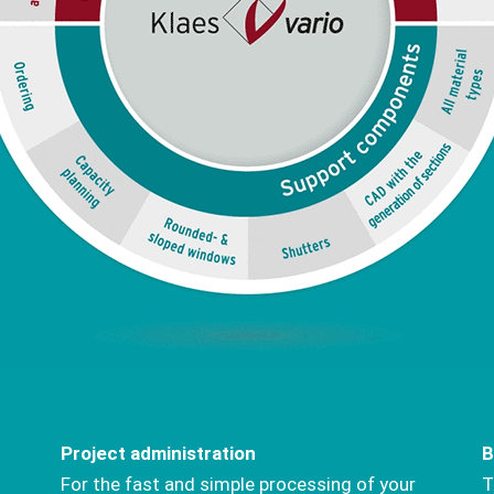
Project administration
B
For the fast and simple processing of your
T