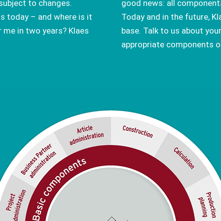
subject to changes.
good news: all components
s today – and where is it
Today and in the future, K
r me in two years? Klaes
base. Talk to us about you
appropriate components of