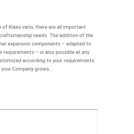
 of Klaes vario, there are all important
 craftsmanship needs. The addition of the
ther expansion components – adapted to
 requirements – is also possible at any
customized according to your requirements
n your Company grows…