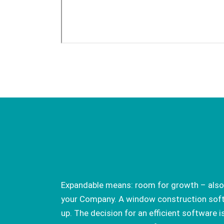
Expandable means: room for growth – also
your Company. A window construction soft
up. The decision for an efficient software i