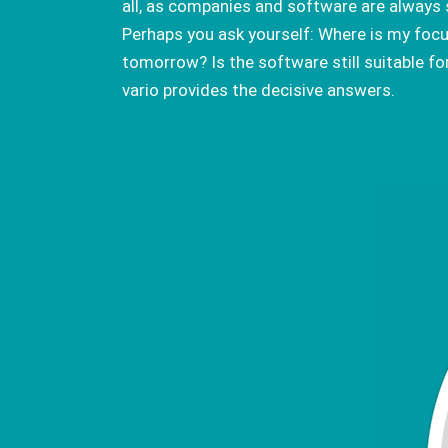
all, as companies and software are always 
Perhaps you ask yourself: Where is my focu
tomorrow? Is the software still suitable fo
vario provides the decisive answers.