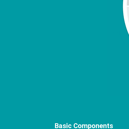
Basic Components