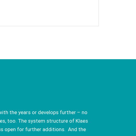
ith the years or develops further – no
es, too. The system structure of Klaes
us open for further additions. And the