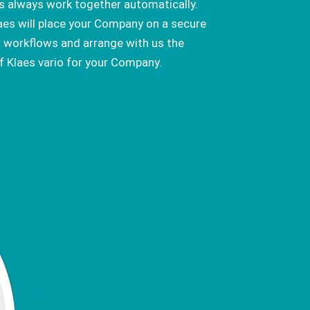
 always work together automatically.
laes will place your Company on a secure
r workflows and arrange with us the
 Klaes vario for your Company.