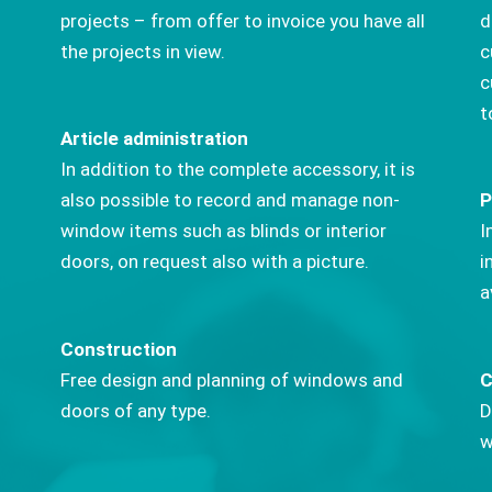
projects – from offer to invoice you have all
d
the projects in view.
c
c
t
Article administration
In addition to the complete accessory, it is
also possible to record and manage non-
P
window items such as blinds or interior
I
doors, on request also with a picture.
i
a
Construction
Free design and planning of windows and
C
doors of any type.
D
w