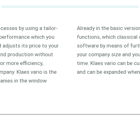
cesses by using a tailor-
Already in the basic version
 performance which you
functions, which classical
adjusts its price to your
software by means of fur
and production without
your company size and your
or more efficiency,
time. Klaes vario can be 
mpany. Klaes vario is the
and can be expanded whe
anies in the window