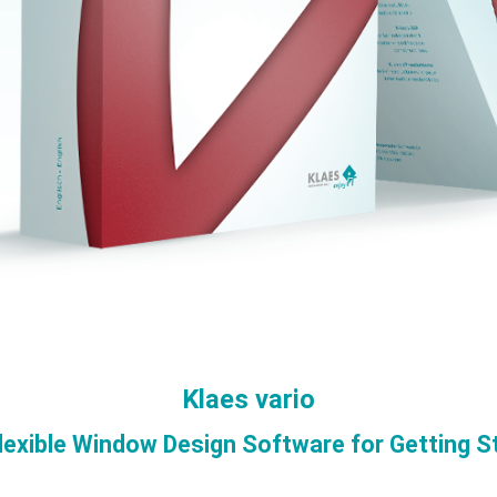
Klaes vario
lexible Window Design Software for Getting S