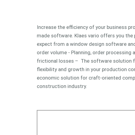
Increase the efficiency of your business pro
made software. Klaes vario offers you the
expect from a window design software and 
order volume - Planning, order processing 
frictional losses – The software solution f
flexibility and growth in your production co
economic solution for craft-oriented comp
construction industry.