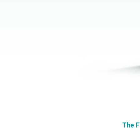
The F