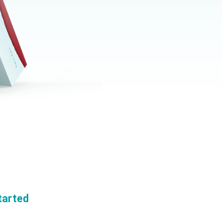
tarted