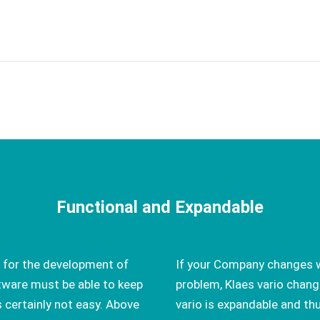
Functional and Expandable
 for the development of
If your Company changes w
ware must be able to keep
problem, Klaes vario chang
s certainly not easy. Above
vario is expandable and th