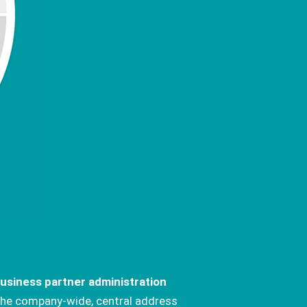
usiness partner administration
he company-wide, central address