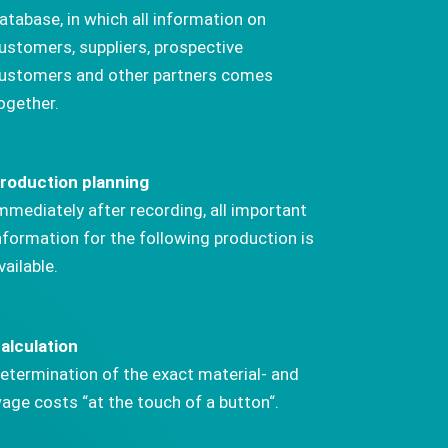
atabase, in which all information on
ustomers, suppliers, prospective
ustomers and other partners comes
ogether.
roduction planning
mmediately after recording, all important
nformation for the following production is
vailable.
alculation
etermination of the exact material- and
age costs “at the touch of a button“.