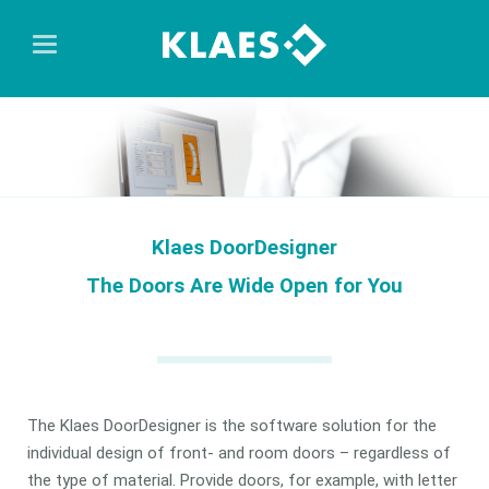
Klaes DoorDesigner
The Doors Are Wide Open for You
The Klaes DoorDesigner is the software solution for the
individual design of front- and room doors – regardless of
the type of material. Provide doors, for example, with letter