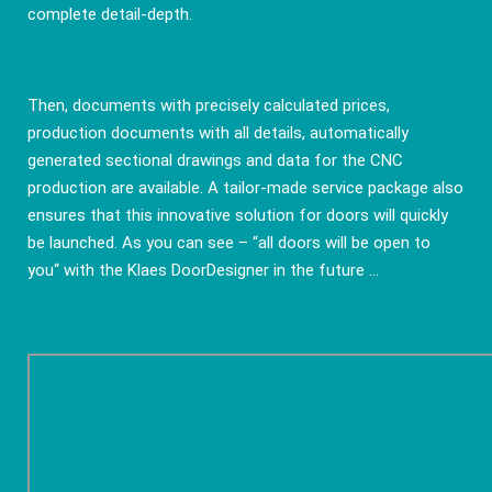
complete detail-depth.
Then, documents with precisely calculated prices,
production documents with all details, automatically
generated sectional drawings and data for the CNC
production are available. A tailor-made service package also
ensures that this innovative solution for doors will quickly
be launched. As you can see – “all doors will be open to
you“ with the Klaes DoorDesigner in the future ...