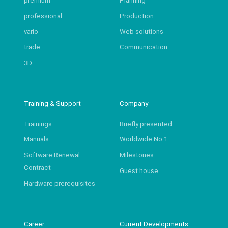
premium
Planning
professional
Production
vario
Web solutions
trade
Communication
3D
Training & Support
Company
Trainings
Briefly presented
Manuals
Worldwide No.1
Software Renewal
Milestones
Contract
Guest house
Hardware prerequisites
Career
Current Developments