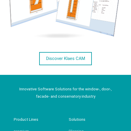
Discover Klaes CAM
Innovative Software Solutions for the window-, door-,
facade- and conservatory industry
Product Lines
Solutions