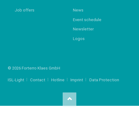
Job offers
News
Event schedule
Newsletter
Logos
© 2026 Forterro Klaes GmbH
ISL-Light
Contact
Hotline
Imprint
Data Protection