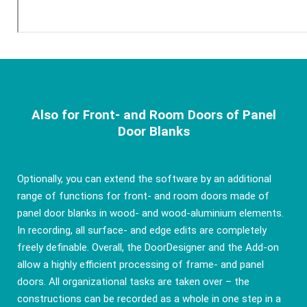
Also for Front- and Room Doors of Panel
Door Blanks
Optionally, you can extend the software by an additional
range of functions for front- and room doors made of
panel door blanks in wood- and wood-aluminium elements.
In recording, all surface- and edge edits are completely
freely definable. Overall, the DoorDesigner and the Add-on
allow a highly efficient processing of frame- and panel
doors. All organizational tasks are taken over – the
constructions can be recorded as a whole in one step in a