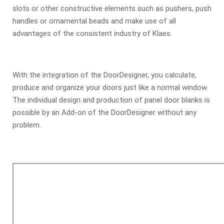
slots or other constructive elements such as pushers, push
handles or ornamental beads and make use of all
advantages of the consistent industry of Klaes.
With the integration of the DoorDesigner, you calculate,
produce and organize your doors just like a normal window.
The individual design and production of panel door blanks is
possible by an Add-on of the DoorDesigner without any
problem.