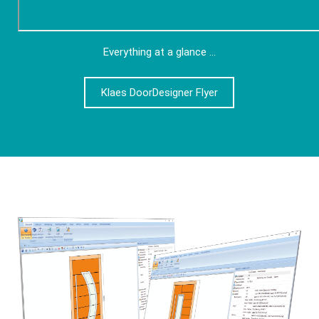
Everything at a glance ...
Klaes DoorDesigner Flyer