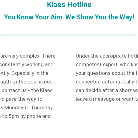
Klaes Hotline
You Know Your Aim. We Show You the Way!
 are very complex. There
Under the appropriate hotl
 constantly working and
competent expert, who know
ly. Especially in the
your questions about the f
path to the goal is not
connected automatically to 
o contact us - the Klaes
can decide after a short wa
and pave the way to
leave a message or want t
 us Monday to Thursday
 to 5pm by phone and