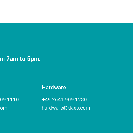
om 7am to 5pm.
Hardware
909 1110
+49 2641 909 1230
com
hardware@klaes.com