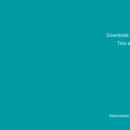
Download I
This 
Innovative