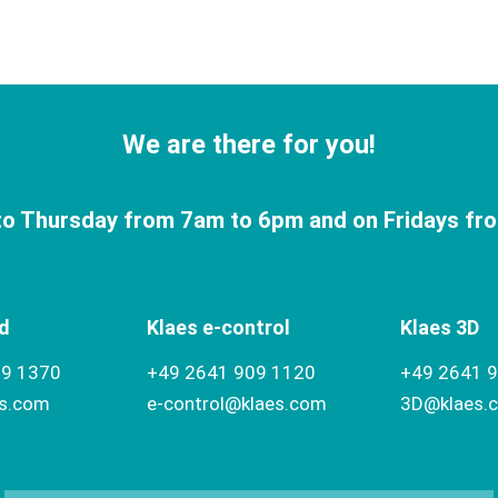
We are there for you!
o Thursday from 7am to 6pm and on Fridays fr
d
Klaes e-control
Klaes 3D
09 1370
+49 2641 909 1120
+49 2641 
es.com
e-control@klaes.com
3D@klaes.