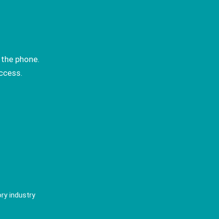
 the phone.
ccess.
ry industry