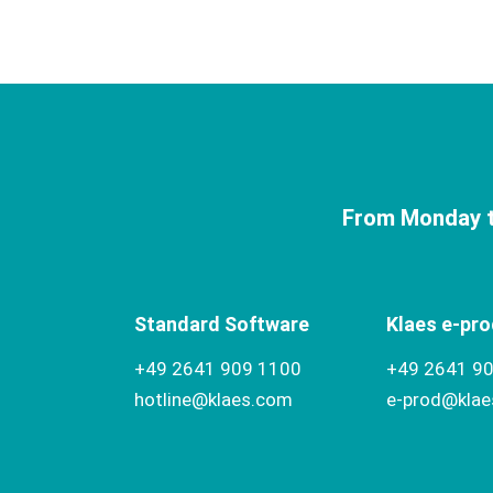
From Monday t
Standard Software
Klaes e-pro
+49 2641 909 1100
+49 2641 9
hotline@klaes.com
e-prod@kla