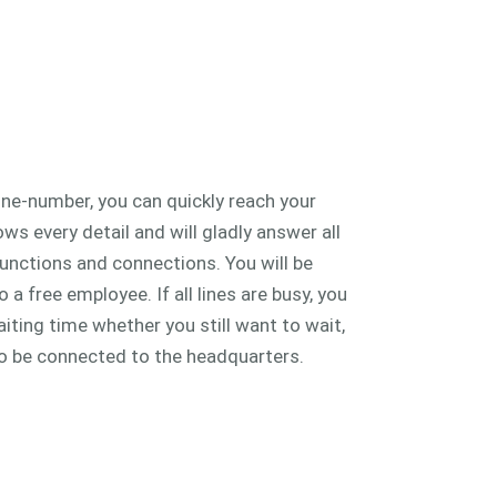
ine-number, you can quickly reach your
s every detail and will gladly answer all
unctions and connections. You will be
a free employee. If all lines are busy, you
iting time whether you still want to wait,
o be connected to the headquarters.