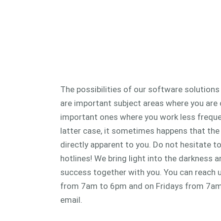
The possibilities of our software solutions
are important subject areas where you are
important ones where you work less frequent
latter case, it sometimes happens that the 
directly apparent to you. Do not hesitate t
hotlines! We bring light into the darkness 
success together with you. You can reach
from 7am to 6pm and on Fridays from 7am
email.