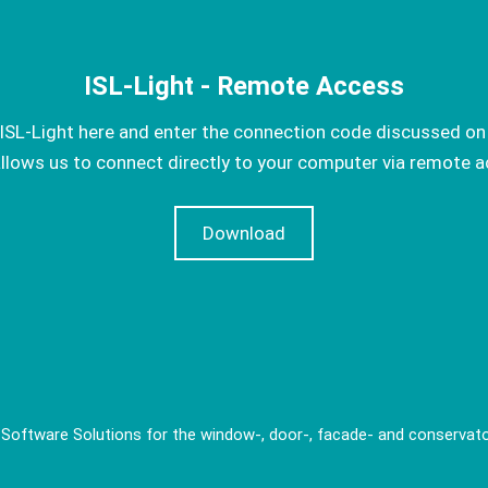
ISL-Light - Remote Access
SL-Light here and enter the connection code discussed on
allows us to connect directly to your computer via remote a
Download
 Software Solutions for the window-, door-, facade- and conservato