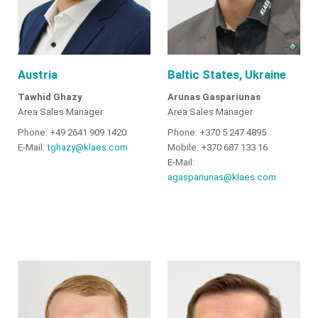
Austria
Baltic States, Ukraine
Tawhid Ghazy
Arunas Gaspariunas
Area Sales Manager
Area Sales Manager
Phone: +49 2641 909 1420
Phone: +370 5 247 4895
E-Mail:
tghazy@klaes.com
Mobile: +370 687 133 16
E-Mail:
agaspariunas@klaes.com