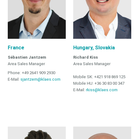
France
Hungary, Slovakia
Sébastien Jantzem
Richard Kiss
Area Sales Manager
Area Sales Manager
Phone: +49 2641 909 2930
Mobile SK: +421 918 869 125
E-Mail:
sjantzem@klaes.com
Mobile HU: +36 30 83 00 347
E-Mail:
rkiss@klaes.com