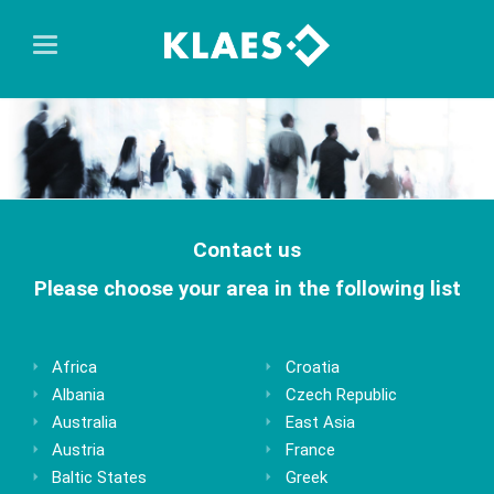
Contact us
Please choose your area in the following list
Africa
Croatia
Albania
Czech Republic
Australia
East Asia
Austria
France
Baltic States
Greek