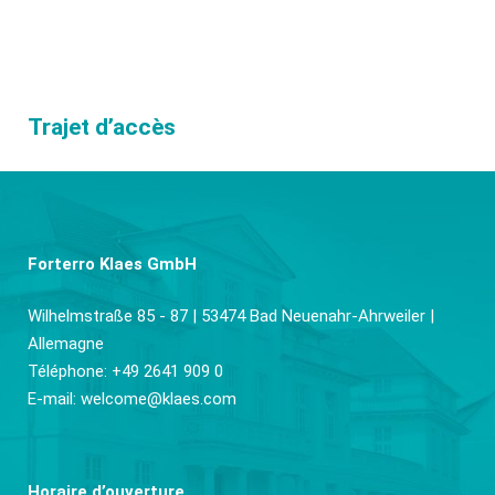
Trajet d’accès
Forterro Klaes GmbH
Wilhelmstraße 85 - 87 | 53474 Bad Neuenahr-Ahrweiler |
Allemagne
Téléphone: +49 2641 909 0
E-mail:
welcome@klaes.com
Horaire d’ouverture