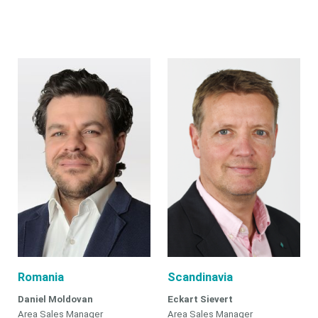
Romania
Scandinavia
Daniel Moldovan
Eckart Sievert
Area Sales Manager
Area Sales Manager