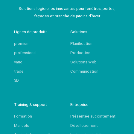
Solutions logicielles innovantes pour fenêtres, portes,
façades et branche de jardins d’hiver
Lignes de produits
Solutions
premium
Planification
professional
Production
vario
Solutions Web
trade
Communication
3D
Training & support
Entreprise
Formation
Présentée succintement
Manuels
Dévellopement