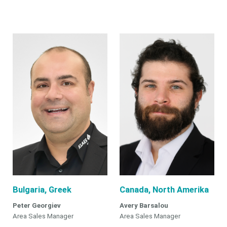
Bulgaria, Greek
Canada, North Amerika
Peter Georgiev
Avery Barsalou
Area Sales Manager
Area Sales Manager