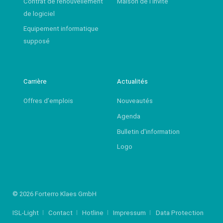
Contrat de renouvellement
Maison de l’invité
de logiciel
Equipement informatique
supposé
Carrière
Actualités
Offres d’emplois
Nouveautés
Agenda
Bulletin d'information
Logo
© 2026 Forterro Klaes GmbH
ISL-Light
Contact
Hotline
Impressum
Data Protection