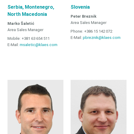
Serbia, Montenegro,
Slovenia
North Macedonia
Peter Breznik
Area Sales Manager
Marko Šaletić
Area Sales Manager
Phone: +386 15 142 072
E-Mail:
pbreznik@klaes.com
Mobile: +381 63 654 511
E-Mail:
msaletic@klaes.com