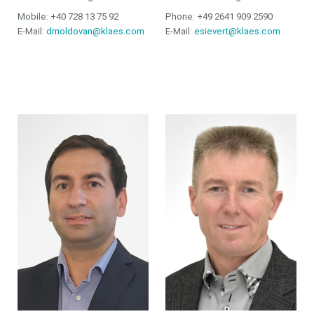
Mobile: +40 728 13 75 92
Phone: +49 2641 909 2590
E-Mail:
dmoldovan@klaes.com
E-Mail:
esievert@klaes.com