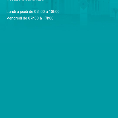
Lundi à jeudi de 07h00 à 18h00
Vendredi de 07h00 à 17h00