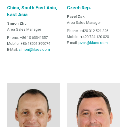
China, South East Asia,
Czech Rep.
East Asia
Pavel Zak
Area Sales Manager
Simon Zhu
Area Sales Manager
Phone: +420 312 521 326
Mobile: +420 724 120 020
Phone: +86 10 63341357
E-mail:
pzak@klaes.com
Mobile: +86 13501 399074
E-Mail:
simon@klaes.com