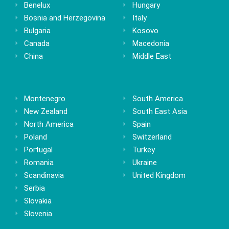
Benelux
Hungary
Bosnia and Herzegovina
Italy
Bulgaria
Kosovo
Canada
Macedonia
China
Middle East
Montenegro
South America
New Zealand
South East Asia
North America
Spain
Poland
Switzerland
Portugal
Turkey
Romania
Ukraine
Scandinavia
United Kingdom
Serbia
Slovakia
Slovenia