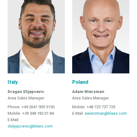
Italy
Poland
Dragan Slijepcevic
Adam Wierzman
Area Sales Manager
Area Sales Manager
Phone: +49 2641 909 3150
Mobile: +48 725 737 725
Mobile: +39 348 182 01 84
E-Mail:
awierzman@klaes.com
E-Mail:
dslijepcevic@klaes.com