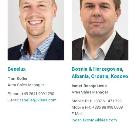
Benelux
Bosnia & Herzegovina,
Albania, Croatia, Kosovo
Tim Söller
Area Sales Manager
Ismet Bosnjakovic
Area Sales Manager
Phone: +49 2641 909 1290
E-Mail:
tsoeller@klaes.com
Mobile BiH: +387 61 471 729
Mobile HR: +385 98 998 0008
E-Mail:
ibosnjakovic@klaes.com