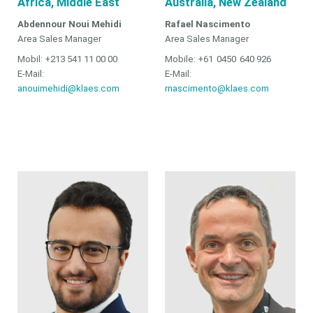
Africa, Middle East
Australia, New Zealand
Abdennour Noui Mehidi
Rafael Nascimento
Area Sales Manager
Area Sales Manager
Mobil: +213 541 11 00 00
Mobile: +61 0450 640 926
E-Mail:
E-Mail:
anouimehidi@klaes.com
rnascimento@klaes.com