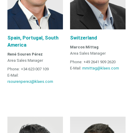
Spain, Portugal, South
Switzerland
America
Marcos Mittag
Area Sales Manager
René Souren Pérez
Area Sales Manager
Phone: +49 2641 909 2620
E-Mail:
mmittag@klaes.com
Phone: +34 623 007 109
E-Mail:
rsourenperez@klaes.com