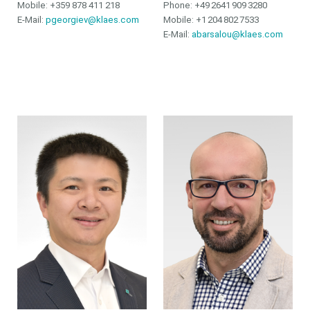
Mobile: +359 878 411 218
Phone:
+49 2641 909 3280
E-Mail:
pgeorgiev@klaes.com
Mobile:
+1 204 802 7533
E-Mail:
abarsalou@klaes.com