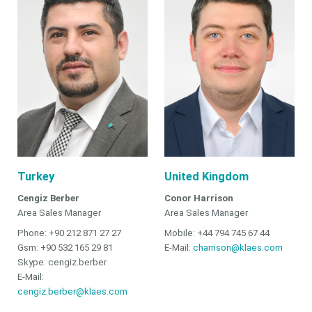
Turkey
United Kingdom
Cengiz Berber
Conor Harrison
Area Sales Manager
Area Sales Manager
Phone: +90 212 871 27 27
Mobile: +44 794 745 67 44
Gsm: +90 532 165 29 81
E-Mail:
charrison@klaes.com
Skype: cengiz.berber
E-Mail:
cengiz.berber@klaes.com