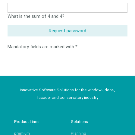
field
What is the sum of 4 and 4?
Request password
Mandatory fields are marked with *
Innovative Software Solutions for the window-, door-,
facade- and conservatory industry
Product Lines
Solutions
premium
Planning