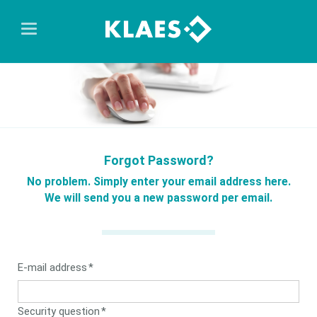
Forgot Password?
No problem. Simply enter your email address here.
We will send you a new password per email.
Mandatory
E-mail address
*
field
Mandatory
Security question
*