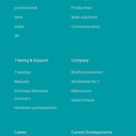
professional
Production
vario
Web solutions
trade
Communication
3D
Training & Support
Company
Trainings
Briefly presented
Manuals
Worldwide No.1
Software Renewal
Milestones
Contract
Guest house
Hardware prerequisites
Career
Current Developments