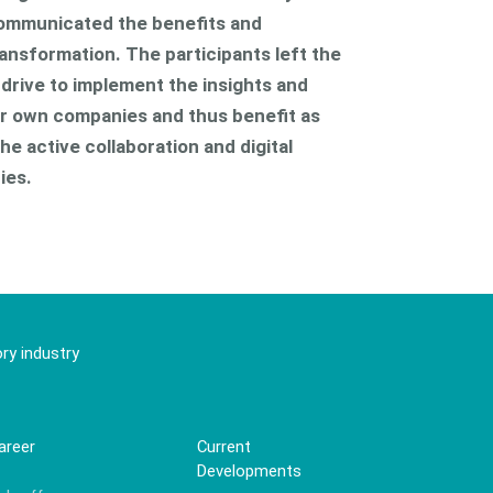
ommunicated the benefits and
ransformation. The participants left the
f drive to implement the insights and
eir own companies and thus benefit as
he active collaboration and digital
ies.
ry industry
areer
Current
Developments