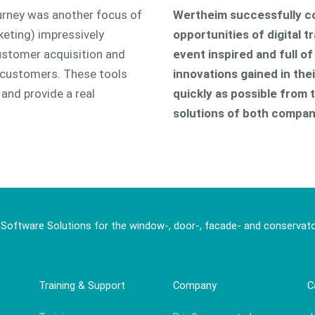
ourney was another focus of
Wertheim successfully c
eting) impressively
opportunities of digital t
customer acquisition and
event inspired and full o
r customers. These tools
innovations gained in th
and provide a real
quickly as possible from t
solutions of both compan
 Software Solutions for the window-, door-, facade- and conservato
Training & Support
Company
C