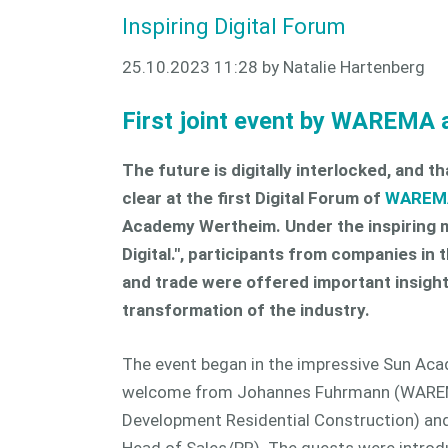
Inspiring Digital Forum
25.10.2023 11:28
by Natalie Hartenberg
First joint event by WAREMA
The future is digitally interlocked, and 
clear at the first Digital Forum of
WAREM
Academy Wertheim. Under the inspiring m
Digital.", participants from companies in
and trade were offered important insights
transformation of the industry.
The event began in the impressive Sun Ac
welcome from Johannes Fuhrmann (WAREM
Development Residential Construction) an
Head of Sales/PR). The guests were intro