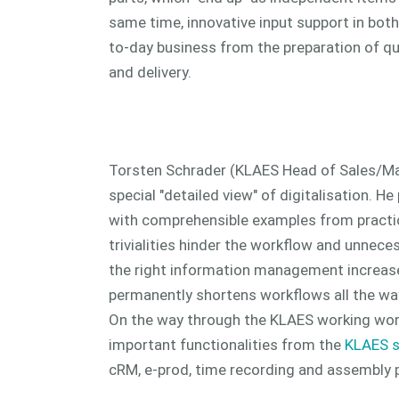
same time, innovative input support in both
to-day business from the preparation of q
and delivery.
Torsten Schrader (KLAES Head of Sales/Ma
special "detailed view" of digitalisation. He
with comprehensible examples from pract
trivialities hinder the workflow and unnece
the right information management increase
permanently shortens workflows all the way
On the way through the KLAES working wor
important functionalities from the
KLAES s
cRM, e-prod, time recording and assembly p