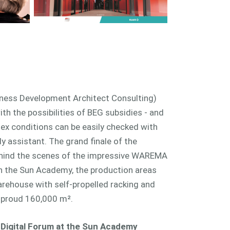
ness Development Architect Consulting)
th the possibilities of BEG subsidies - and
 conditions can be easily checked with
 assistant. The grand finale of the
ehind the scenes of the impressive WAREMA
gh the Sun Academy, the production areas
arehouse with self-propelled racking and
 a proud 160,000 m².
igital Forum at the Sun Academy