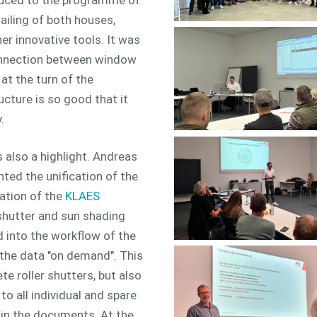
ailing of both houses,
er innovative tools. It was
connection between window
at the turn of the
ucture is so good that it
.
 also a highlight. Andreas
d the unification of the
ation of the
KLAES
shutter and sun shading
d into the workflow of the
the data "on demand". This
e roller shutters, but also
 all individual and spare
 in the documents. At the