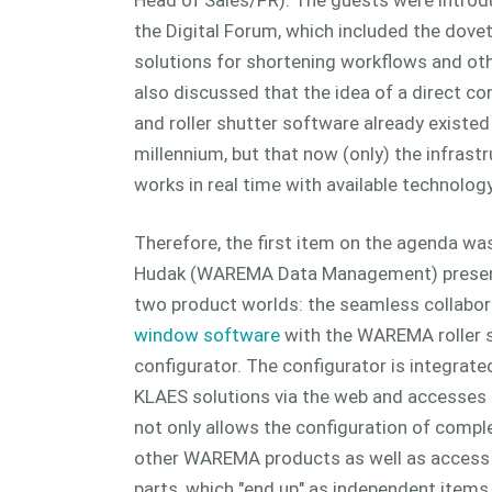
the Digital Forum, which included the dovet
solutions for shortening workflows and oth
also discussed that the idea of a direct 
and roller shutter software already existed 
millennium, but that now (only) the infrastr
works in real time with available technology
Therefore, the first item on the agenda was
Hudak (WAREMA Data Management) presente
two product worlds: the seamless collabor
window software
with the WAREMA roller 
configurator. The configurator is integrate
KLAES solutions via the web and accesses 
not only allows the configuration of complet
other WAREMA products as well as access to
parts, which "end up" as independent items