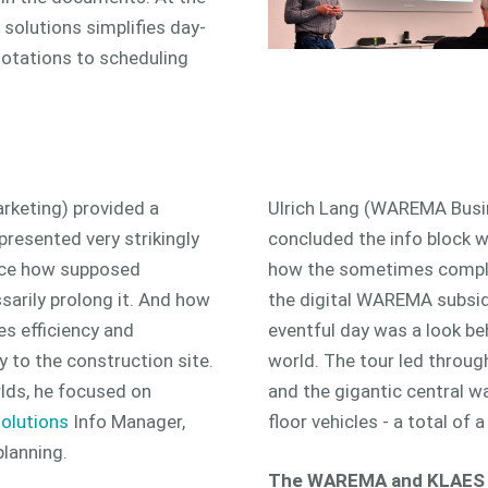
 solutions simplifies day-
uotations to scheduling
rketing) provided a
Ulrich Lang (WAREMA Busi
 presented very strikingly
concluded the info block wi
ice how supposed
how the sometimes complex
ssarily prolong it. And how
the digital WAREMA subsidy
s efficiency and
eventful day was a look b
 to the construction site.
world. The tour led throu
lds, he focused on
and the gigantic central w
olutions
Info Manager,
floor vehicles - a total of
lanning.
The WAREMA and KLAES D