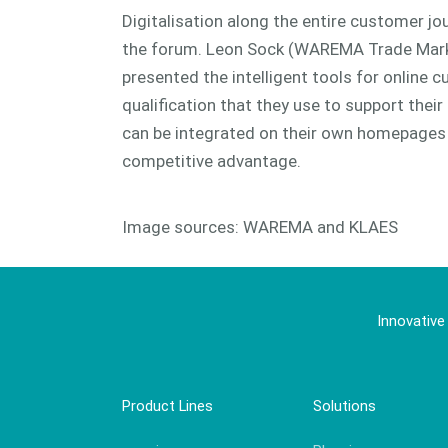
Digitalisation along the entire customer j
the forum. Leon Sock (WAREMA Trade Mark
presented the intelligent tools for online 
qualification that they use to support thei
can be integrated on their own homepages 
competitive advantage.
Image sources: WAREMA and KLAES
Innovative
Product Lines
Solutions