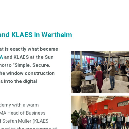
 and KLAES in Wertheim
that is exactly what became
A
and KLAES at the Sun
otto "Simple. Secure.
 the window construction
 into the digital
ademy with a warm
A Head of Business
d Stefan Müller (KLAES
duced to the programme of