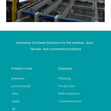
Innovative Software Solutions for the window-, door-,
facade- and conservatory industry
Product Lines
Solutions
premium
Planning
professional
Production
vario
Web solutions
trade
Communication
3D