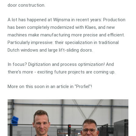
door construction.
A lot has happened at Wijnsma in recent years: Production
has been completely modernized with Klaes, and new
machines make manufacturing more precise and efficient.
Particularly impressive: their specialization in traditional
Dutch windows and large lift-sliding doors.
In focus? Digitization and process optimization! And
there's more - exciting future projects are coming up.
More on this soon in an article in "Profiel"!