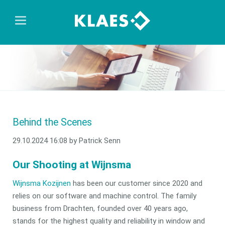
Behind the Scenes
29.10.2024 16:08
by Patrick Senn
Our Shooting at Wijnsma
Wijnsma Kozijnen
has been our customer since 2020 and
relies on our software and machine control. The family
business from Drachten, founded over 40 years ago,
stands for the highest quality and reliability in window and