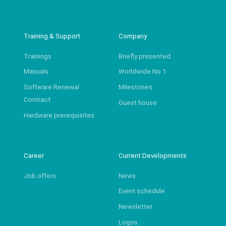
Training & Support
Company
Trainings
Briefly presented
Manuals
Worldwide No.1
Software Renewal
Milestones
Contract
Guest house
Hardware prerequisites
Career
Current Developments
Job offers
News
Event schedule
Newsletter
Logos