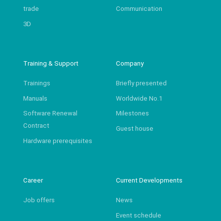
trade
Communication
3D
Training & Support
Company
Trainings
Briefly presented
Manuals
Worldwide No.1
Software Renewal
Milestones
Contract
Guest house
Hardware prerequisites
Career
Current Developments
Job offers
News
Event schedule