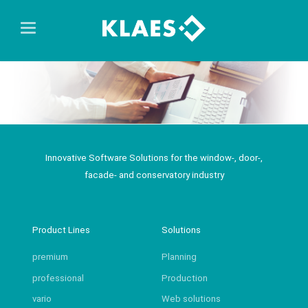
Innovative Software Solutions for the window-, door-,
facade- and conservatory industry
Product Lines
Solutions
premium
Planning
professional
Production
vario
Web solutions